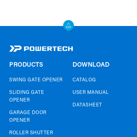
PRODUCTS
DOWNLOAD
SWING GATE OPENER
CATALOG
SLIDING GATE
USER MANUAL
OPENER
DATASHEET
GARAGE DOOR
OPENER
ROLLER SHUTTER