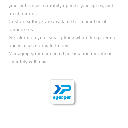
your entrances, remotely operate your gates, and
much more….
Custom settings are available for a number of
parameters.
Get alerts on your smartphone when the gate/door
opens, closes or is left open.
Managing your connected automation on-site or
remotely with eas