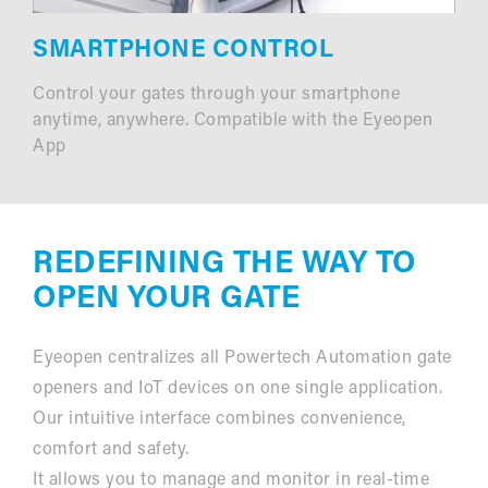
SMARTPHONE CONTROL
Control your gates through your smartphone
anytime, anywhere. Compatible with the Eyeopen
App
REDEFINING THE WAY TO
OPEN YOUR GATE
Eyeopen centralizes all Powertech Automation gate
openers and IoT devices on one single application.
Our intuitive interface combines convenience,
comfort and safety.
It allows you to manage and monitor in real-time