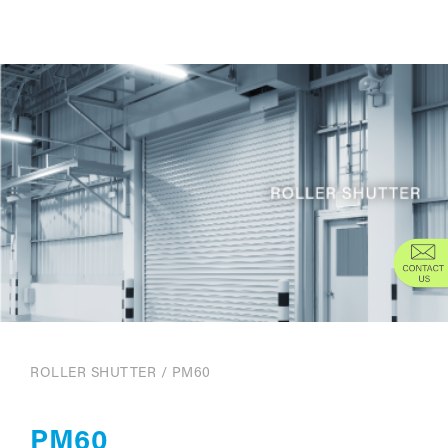
ROLLER SHUTTER
/
PM60
PM60