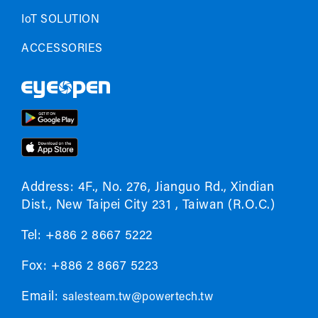
IoT SOLUTION
ACCESSORIES
Address: 4F., No. 276, Jianguo Rd., Xindian
Dist., New Taipei City 231 , Taiwan (R.O.C.)
Tel: +886 2 8667 5222
Fox: +886 2 8667 5223
Email:
salesteam.tw@powertech.tw