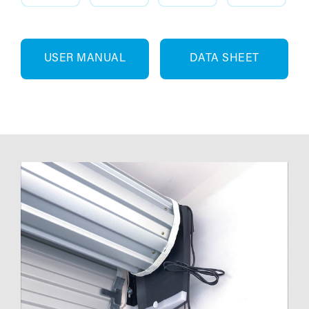
USER MANUAL
DATA SHEET