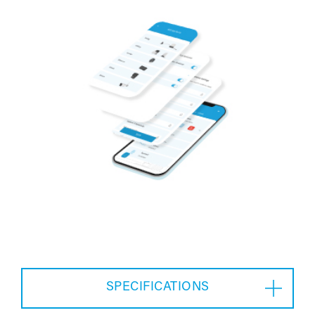
SPECIFICATIONS