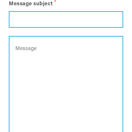
*
Message subject