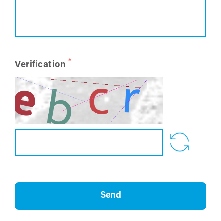
*
Verification
Send