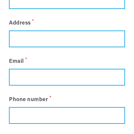
*
Address
*
Email
*
Phone number