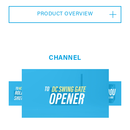
PRODUCT OVERVIEW
CHANNEL