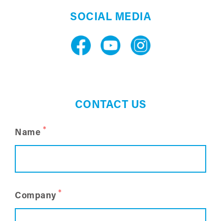
SOCIAL MEDIA
CONTACT US
*
Name
*
Company