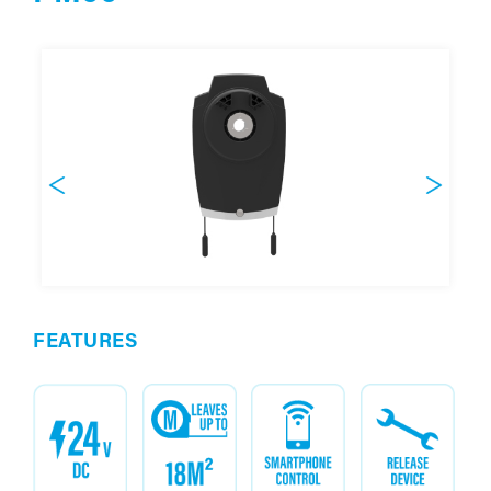
FEATURES