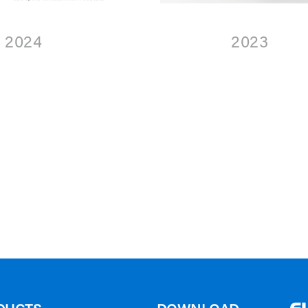
2024
2023