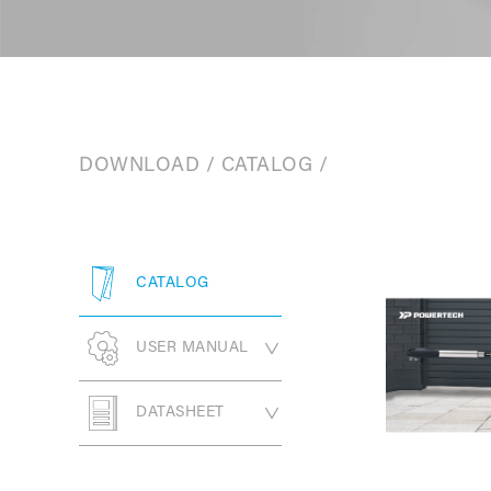
DOWNLOAD
/
CATALOG
/
CATALOG
USER MANUAL
SWING GATE
DATASHEET
OPENER
SLIDING GATE
PW330 Series
SWING GATE
OPENER
OPENER