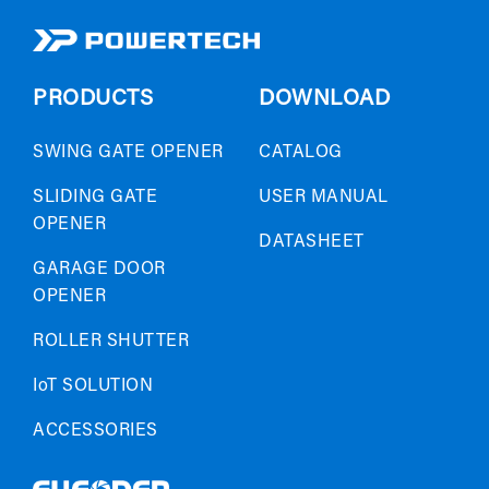
PRODUCTS
DOWNLOAD
SWING GATE OPENER
CATALOG
SLIDING GATE
USER MANUAL
OPENER
DATASHEET
GARAGE DOOR
OPENER
ROLLER SHUTTER
IoT SOLUTION
ACCESSORIES