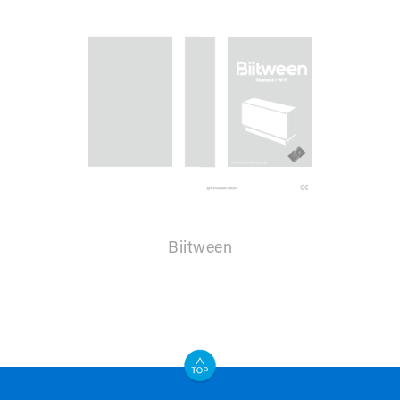
Biitween