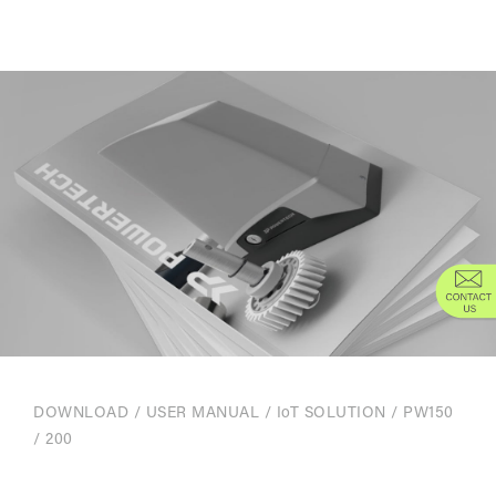
DOWNLOAD
/
USER MANUAL
/
IoT SOLUTION
/ PW150
/ 200