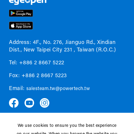
Address: 4F., No. 276, Jianguo Rd., Xindian
Dist., New Taipei City 231 , Taiwan (R.O.C.)
Tel: +886 2 8667 5222
Fox: +886 2 8667 5223
Email:
salesteam.tw@powertech.tw
We use cookies to ensure you the best experience
Privacy policy
EULA