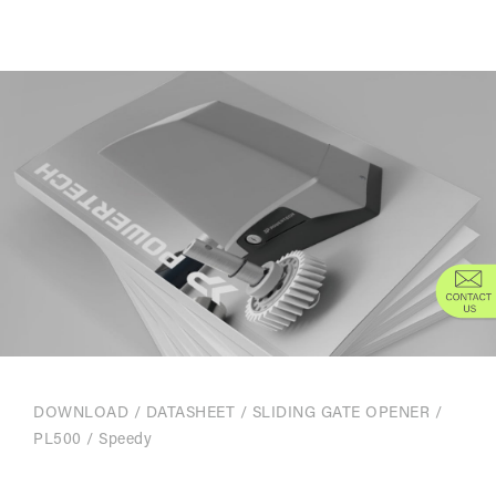
DOWNLOAD
/
DATASHEET
/
SLIDING GATE OPENER
/
PL500 / Speedy