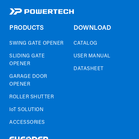
PRODUCTS
DOWNLOAD
SWING GATE OPENER
CATALOG
SLIDING GATE
USER MANUAL
OPENER
DATASHEET
GARAGE DOOR
OPENER
ROLLER SHUTTER
IoT SOLUTION
ACCESSORIES