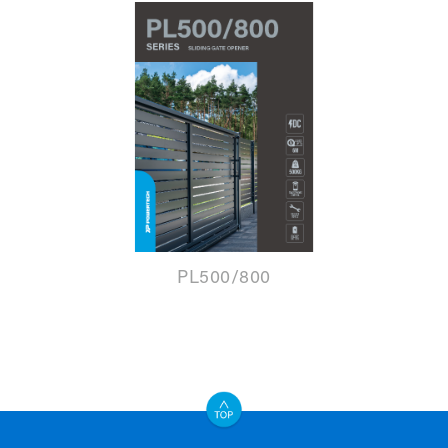
PL500/800