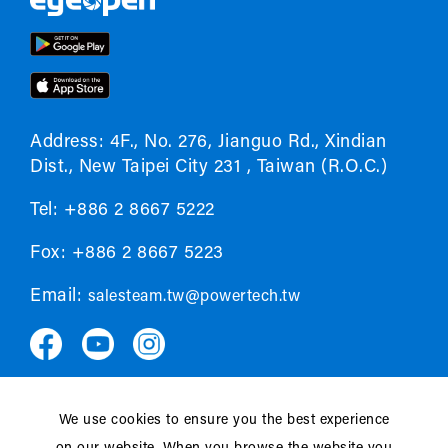
Address: 4F., No. 276, Jianguo Rd., Xindian
Dist., New Taipei City 231 , Taiwan (R.O.C.)
Tel: +886 2 8667 5222
Fox: +886 2 8667 5223
Email:
salesteam.tw@powertech.tw
We use cookies to ensure you the best experience
Privacy policy
EULA