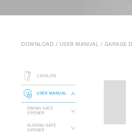
DOWNLOAD
/
USER MANUAL
/
GARAGE 
CATALOG
USER MANUAL
SWING GATE
OPENER
SLIDING GATE
PW330 Series
OPENER