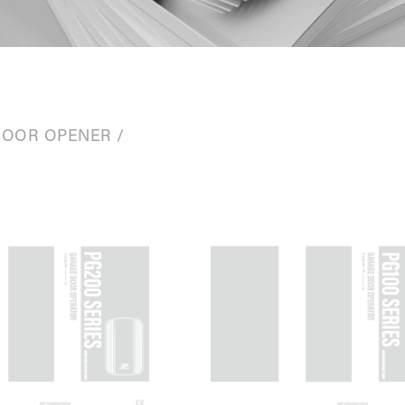
DOOR OPENER
/