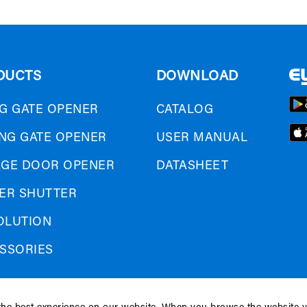
DUCTS
DOWNLOAD
G GATE OPENER
CATALOG
ING GATE OPENER
USER MANUAL
GE DOOR OPENER
DATASHEET
ER SHUTTER
SOLUTION
SSORIES