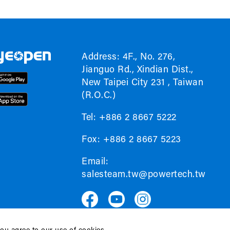
Address: 4F., No. 276,
Jianguo Rd., Xindian Dist.,
New Taipei City 231 , Taiwan
(R.O.C.)
Tel: +886 2 8667 5222
Fox: +886 2 8667 5223
Email:
salesteam.tw@powertech.tw