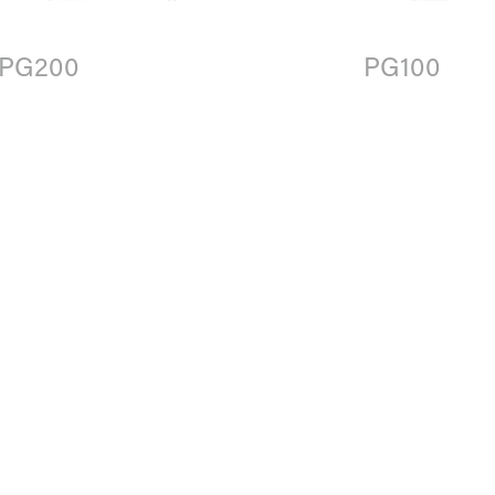
PG200
PG100